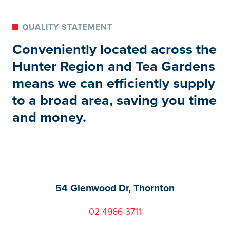
QUALITY STATEMENT
Conveniently located across the
Hunter Region and Tea Gardens
means we can efficiently supply
to a broad area, saving you time
and money.
54 Glenwood Dr, Thornton
02 4966 3711