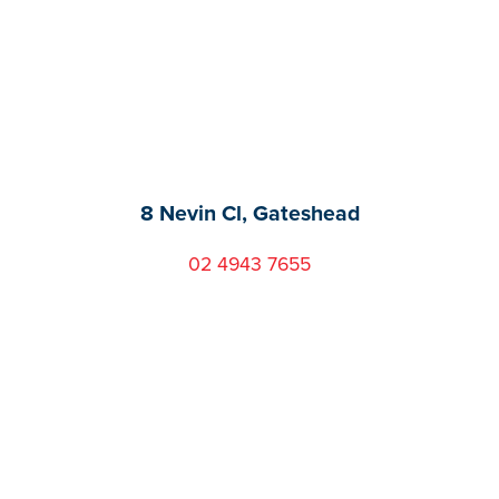
8 Nevin Cl, Gateshead
02 4943 7655