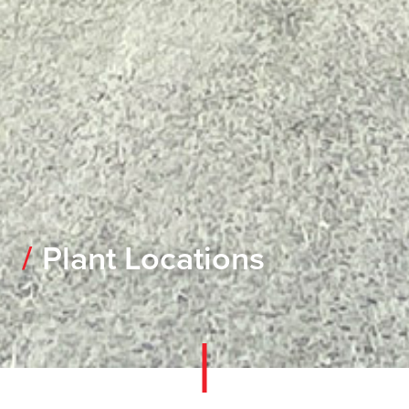
Plant Locations