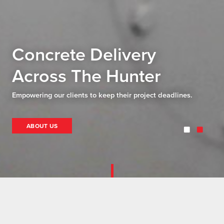
Concrete Delivery
Across The Hunter
Empowering our clients to keep their project deadlines.
ABOUT US